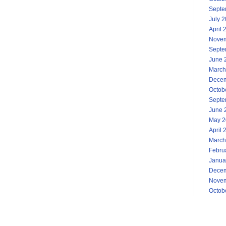
Septe
July 
April 
Novem
Septe
June 
March
Decem
Octob
Septe
June 
May 2
April 
March
Febru
Janua
Decem
Novem
Octob