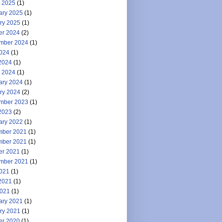
 2025
(1)
ary 2025
(1)
ry 2025
(1)
er 2024
(2)
mber 2024
(1)
2024
(1)
2024
(1)
 2024
(1)
ary 2024
(1)
ry 2024
(2)
mber 2023
(1)
2023
(2)
ary 2022
(1)
ber 2021
(1)
ber 2021
(1)
er 2021
(1)
mber 2021
(1)
2021
(1)
2021
(1)
021
(1)
ary 2021
(1)
ry 2021
(1)
er 2020
(1)