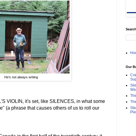
Search
Ho
Our B
Cra
He's not always writing
Sup
Sil
Wa
The
L'S VIOLIN, it's set, like SILENCES, in what some
The
se" (a phrase that causes others of us to roll our
Sta
Pla