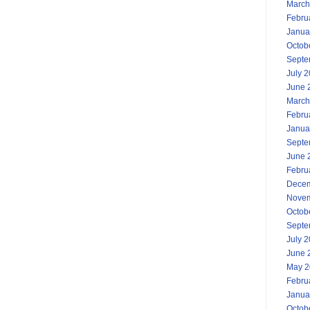
March
Febru
Janua
Octob
Septe
July 
June 
March
Febru
Janua
Septe
June 
Febru
Decem
Novem
Octob
Septe
July 
June 
May 2
Febru
Janua
Octob