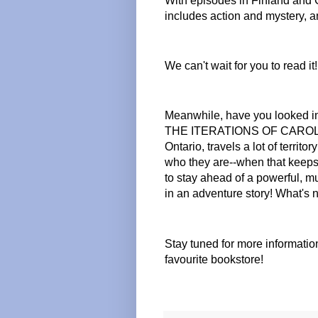
With episodes in Finland and Can
includes action and mystery, a
We can't wait for you to read it!
Meanwhile, have you looked in
THE ITERATIONS OF CAROLINE
Ontario, travels a lot of territ
who they are--when that keeps 
to stay ahead of a powerful, 
in an adventure story! What's n
Stay tuned for more informati
favourite bookstore!