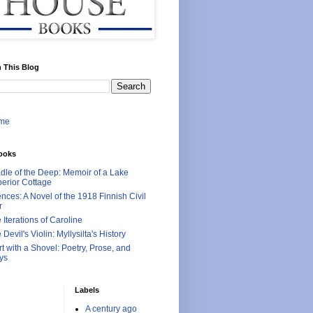
 This Blog
me
ooks
dle of the Deep: Memoir of a Lake
erior Cottage
ences: A Novel of the 1918 Finnish Civil
r
 Iterations of Caroline
 Devil's Violin: Myllysilta's History
rt with a Shovel: Poetry, Prose, and
ys
Labels
A century ago