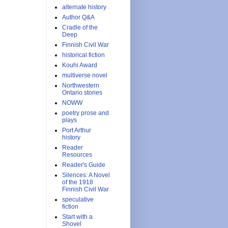
alternate history
Author Q&A
Cradle of the
Deep
Finnish Civil War
historical fiction
Kouhi Award
multiverse novel
Northwestern
Ontario stories
NOWW
poetry prose and
plays
Port Arthur
history
Reader
Resources
Reader's Guide
Silences: A Novel
of the 1918
Finnish Civil War
speculative
fiction
Start with a
Shovel