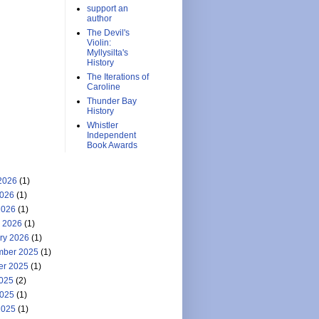
support an
author
The Devil's
Violin:
Myllysilta's
History
The Iterations of
Caroline
Thunder Bay
History
Whistler
Independent
Book Awards
2026
(1)
026
(1)
2026
(1)
 2026
(1)
ry 2026
(1)
ber 2025
(1)
er 2025
(1)
2025
(2)
025
(1)
2025
(1)