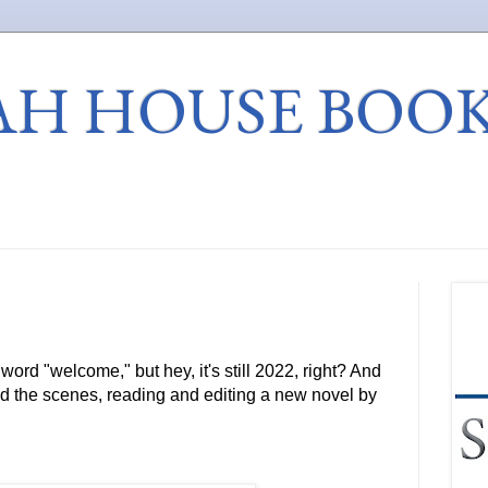
AH HOUSE BOO
e word "welcome," but hey, it's still 2022, right? And
d the scenes, reading and editing a new novel by