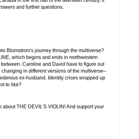
ada in the first half of the twentieth century, it
nswers and further questions.
to Blomstrom's journey through the multiverse?
, which begins and ends in northwestern
ory between. Caroline and David have to figure out
changing in different versions of the multiverse--
murderous ex-husband. Identity crises wrapped up
ot to like?
on about THE DEVIL'S VIOLIN! And support your