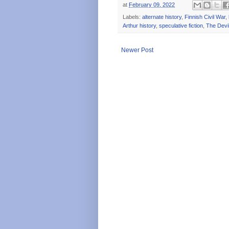
at
February 09, 2022
Labels:
alternate history
,
Finnish Civil War
,
Arthur history
,
speculative fiction
,
The Devil'
Newer Post