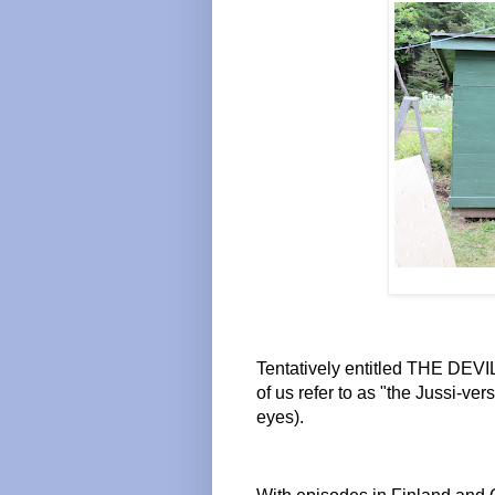
Tentatively entitled THE DEVI
of us refer to as "the Jussi-ver
eyes).