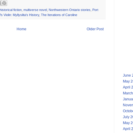
historical fiction
,
multiverse novel
,
Northwestern Ontario stories
,
Port
s Violin: Myllysilta's History
,
The Iterations of Caroline
Home
Older Post
June 
May 2
April 
March
Janua
Novem
Octob
July 
May 2
April 