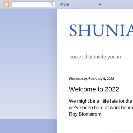
SHUNI
books that invite you in
Wednesday, February 9, 2022
Welcome to 2022!
We might be a little late for th
we've been hard at work behin
Roy Blomstrom.