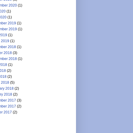
mber 2020
(1)
2020
(1)
2020
(1)
ber 2019
(1)
mber 2019
(1)
2019
(1)
 2019
(1)
ber 2018
(1)
er 2018
(3)
mber 2018
(1)
2018
(1)
018
(2)
2018
(2)
 2018
(5)
ary 2018
(2)
ry 2018
(2)
ber 2017
(3)
ber 2017
(2)
er 2017
(2)