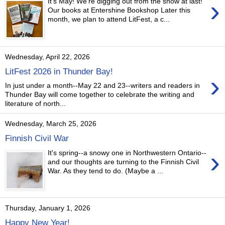
›
It's May! We're digging out from the snow at last!
Our books at Entershine Bookshop Later this
month, we plan to attend LitFest, a c...
Wednesday, April 22, 2026
LitFest 2026 in Thunder Bay!
›
In just under a month--May 22 and 23--writers and readers in
Thunder Bay will come together to celebrate the writing and
literature of north...
Wednesday, March 25, 2026
Finnish Civil War
›
It's spring--a snowy one in Northwestern Ontario--
and our thoughts are turning to the Finnish Civil
War. As they tend to do. (Maybe a ...
Thursday, January 1, 2026
Happy New Year!