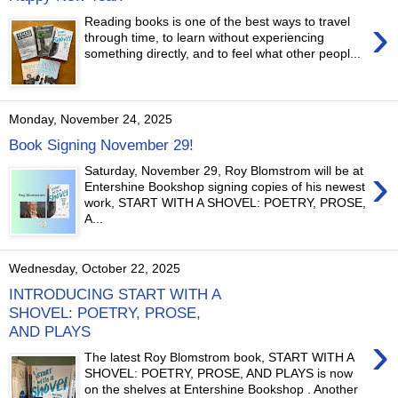
›
Reading books is one of the best ways to travel
through time, to learn without experiencing
something directly, and to feel what other peopl...
Monday, November 24, 2025
Book Signing November 29!
›
Saturday, November 29, Roy Blomstrom will be at
Entershine Bookshop signing copies of his newest
work, START WITH A SHOVEL: POETRY, PROSE,
A...
Wednesday, October 22, 2025
INTRODUCING START WITH A
SHOVEL: POETRY, PROSE,
AND PLAYS
›
The latest Roy Blomstrom book, START WITH A
SHOVEL: POETRY, PROSE, AND PLAYS is now
on the shelves at Entershine Bookshop . Another