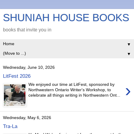
SHUNIAH HOUSE BOOKS
books that invite you in
▼
▼
Wednesday, June 10, 2026
LitFest 2026
›
We enjoyed our time at LitFest, sponsored by
Northwestern Ontario Writer's Workshop, to
celebrate all things writing in Northwestern Ont...
Wednesday, May 6, 2026
Tra-La