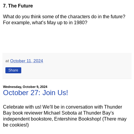
7. The Future
What do you think some of the characters do in the future?
For example, what’s May up to in 1980?
at
October 11, 2024
Share
Wednesday, October 9, 2024
October 27: Join Us!
Celebrate with us! We'll be in conversation with Thunder
Bay book reviewer Michael Sobota at Thunder Bay's
independent bookstore, Entershine Bookshop! (There may
be cookies!)