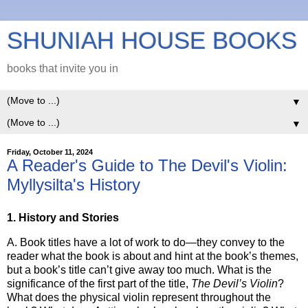
SHUNIAH HOUSE BOOKS
books that invite you in
▼
▼
Friday, October 11, 2024
A Reader's Guide to The Devil's Violin:
Myllysilta's History
1. History and Stories
A. Book titles have a lot of work to do—they convey to the
reader what the book is about and hint at the book’s themes,
but a book’s title can’t give away too much. What is the
significance of the first part of the title,
The Devil’s Violin
?
What does the physical violin represent throughout the