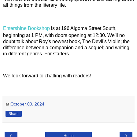
all things from the literary life.
Entershine Bookshop
is at 196 Algoma Street South,
beginning at 1 PM, with doors opening at 12:30. We'll no
doubt talk about Roy's newest book, The Devil's Violin; the
difference between a companion and a sequel; and writing
in different genres. For starters.
We look forward to chatting with readers!
at
October 09, 2024
Share
‹
›
Home