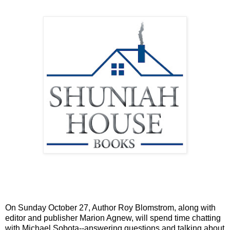
On Sunday October 27, Author Roy Blomstrom, along with
editor and publisher Marion Agnew, will spend time chatting
with Michael Sobota--answering questions and talking about