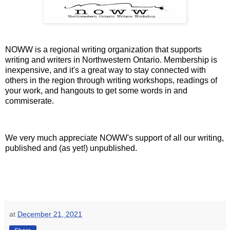
NOWW is a regional writing organization that supports
writing and writers in Northwestern Ontario. Membership is
inexpensive, and it's a great way to stay connected with
others in the region through writing workshops, readings of
your work, and hangouts to get some words in and
commiserate.
We very much appreciate NOWW's support of all our writing,
published and (as yet!) unpublished.
at
December 21, 2021