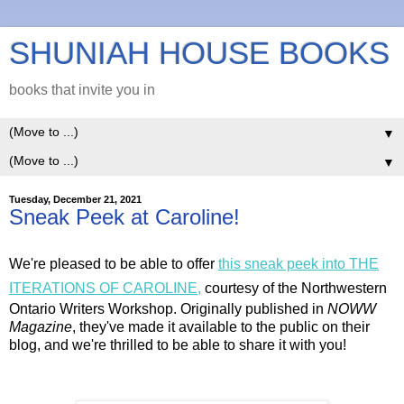
SHUNIAH HOUSE BOOKS
books that invite you in
▼
▼
Tuesday, December 21, 2021
Sneak Peek at Caroline!
We're pleased to be able to offer
this sneak peek into THE
ITERATIONS OF CAROLINE,
courtesy of the Northwestern
Ontario Writers Workshop. Originally published in
NOWW
Magazine
, they've made it available to the public on their
blog, and we're thrilled to be able to share it with you!