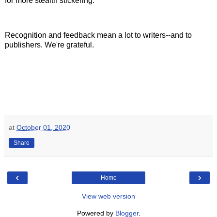
for more stealth stickering.
Recognition and feedback mean a lot to writers--and to
publishers. We're grateful.
at
October 01, 2020
Share
‹
›
Home
View web version
Powered by
Blogger
.