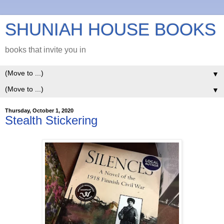
SHUNIAH HOUSE BOOKS
books that invite you in
▼
▼
Thursday, October 1, 2020
Stealth Stickering