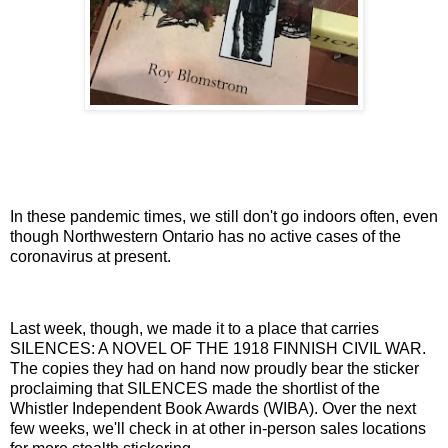
In these pandemic times, we still don't go indoors often, even
though Northwestern Ontario has no active cases of the
coronavirus at present.
Last week, though, we made it to a place that carries
SILENCES: A NOVEL OF THE 1918 FINNISH CIVIL WAR.
The copies they had on hand now proudly bear the sticker
proclaiming that SILENCES made the shortlist of the
Whistler Independent Book Awards (WIBA). Over the next
few weeks, we'll check in at other in-person sales locations