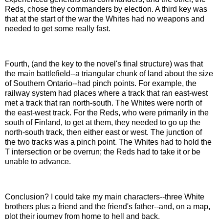
Reds, chose they commanders by election. A third key was
that at the start of the war the Whites had no weapons and
needed to get some really fast.
Fourth, (and the key to the novel's final structure) was that
the main battlefield--a triangular chunk of land about the size
of Southern Ontario--had pinch points. For example, the
railway system had places where a track that ran east-west
met a track that ran north-south. The Whites were north of
the east-west track. For the Reds, who were primarily in the
south of Finland, to get at them, they needed to go up the
north-south track, then either east or west. The junction of
the two tracks was a pinch point. The Whites had to hold the
T intersection or be overrun; the Reds had to take it or be
unable to advance.
Conclusion? I could take my main characters--three White
brothers plus a friend and the friend's father--and, on a map,
plot their journey from home to hell and back.