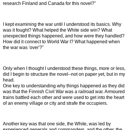
research Finland and Canada for this novel?"
I kept examining the war until I understood its basics. Why
was it fought? What helped the White side win? What
unexpected things happened, and how were they handled?
How did it connect to World War I? What happened when
the war was 'over'?"
Only when I thought I understood these things, more or less,
did I begin to structure the novel--not on paper yet, but in my
head.
O
ne key to understanding why things happened as they did
was that the Finnish Civil War was a railroad war. Armoured
trains battled each other and were used to get into the heart
of an enemy village or city and strafe the occupiers.
Another key was that one side, the White, was led by
experienced generals and commanders, and the other, the