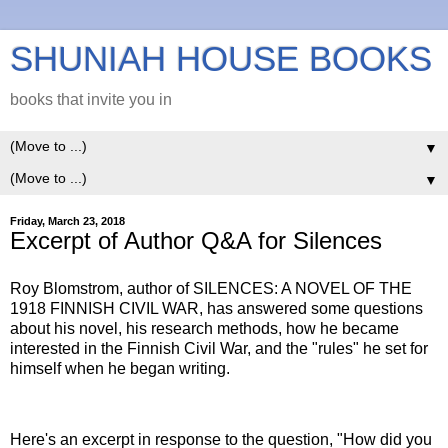
SHUNIAH HOUSE BOOKS
books that invite you in
▼
▼
Friday, March 23, 2018
Excerpt of Author Q&A for Silences
Roy Blomstrom, author of SILENCES: A NOVEL OF THE
1918 FINNISH CIVIL WAR, has answered some questions
about his novel, his research methods, how he became
interested in the Finnish Civil War, and the "rules" he set for
himself when he began writing.
Here's an excerpt in response to the question, "How did you