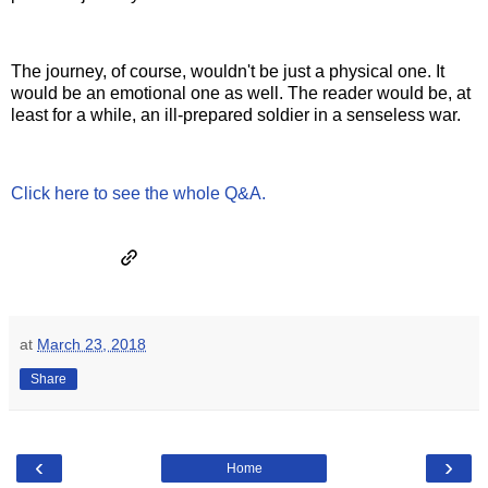
The journey, of course, wouldn't be just a physical one. It
would be an emotional one as well. The reader would be, at
least for a while, an ill-prepared soldier in a senseless war.
Click here to see the whole Q&A.
at
March 23, 2018
Share
‹
›
Home